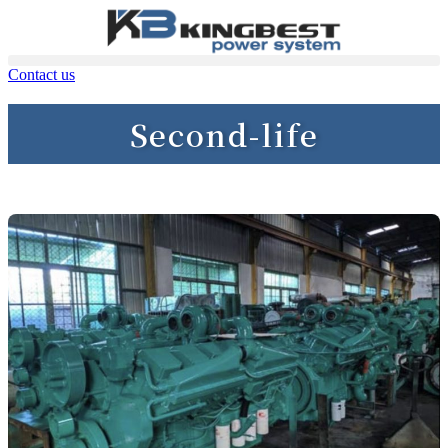
Contact us
Second-life