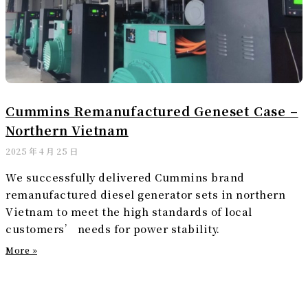
Cummins Remanufactured Geneset Case –
Northern Vietnam
2025 年 4 月 25 日
We successfully delivered Cummins brand
remanufactured diesel generator sets in northern
Vietnam to meet the high standards of local
customers’ needs for power stability.
More »