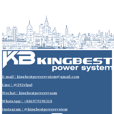
E-mail：kingbestpowersystem@gmail.com
Line：@393vlpal
Wechat：kingbestpowersysem
WhatsApp：+886979190318
Instagram：@kingbestpowersystem