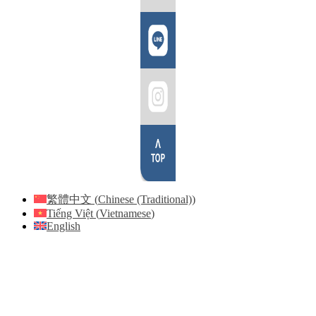
繁體中文
(
Chinese (Traditional)
)
Tiếng Việt
(
Vietnamese
)
English