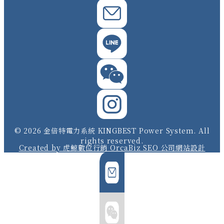
© 2026 金倍特電力系統 KINGBEST Power System. All
rights reserved.
Created by 虎鯨數位行銷 OrcaBiz SEO 公司網站設計