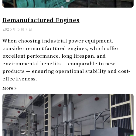
Remanufactured Engines
2025 年 5 月 7 日
When choosing industrial power equipment,
consider remanufactured engines, which offer
excellent performance, long lifespan, and
environmental benefits — comparable to new
products — ensuring operational stability and cost-
effectiveness.
More »